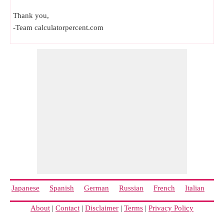
Thank you,
-Team calculatorpercent.com
Japanese
Spanish
German
Russian
French
Italian
Ch
About
|
Contact
|
Disclaimer
|
Terms
|
Privacy Policy