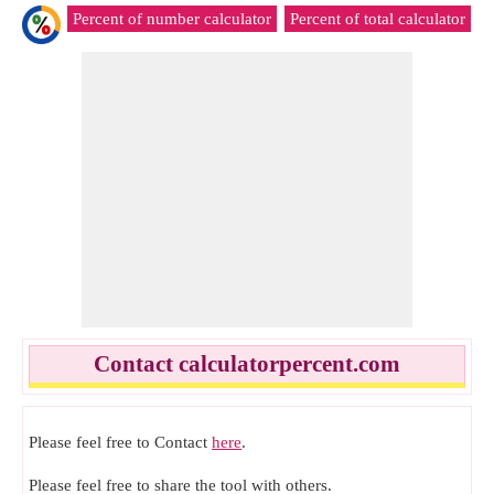
Percent of number calculator
Percent of total calculator
R
Contact calculatorpercent.com
Please feel free to Contact
here
.
Please feel free to share the tool with others.